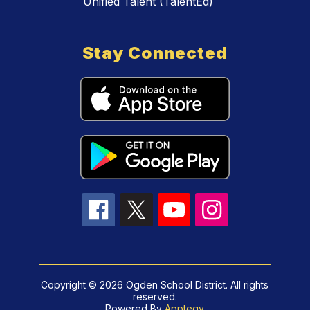
Unified Talent (TalentEd)
Stay Connected
Copyright © 2026 Ogden School District. All rights
reserved.
Powered By
Apptegy