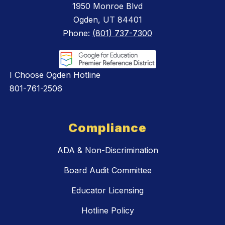
1950 Monroe Blvd
Ogden, UT 84401
Phone:
(801) 737-7300
I Choose Ogden Hotline
801-761-2506
Compliance
ADA & Non-Discrimination
Board Audit Committee
Educator Licensing
Hotline Policy