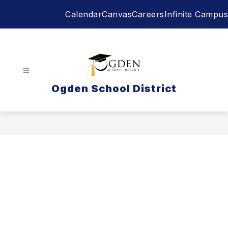
Skip
Calendar
Canvas
Careers
Infinite Campus
to
content
Ogden School District