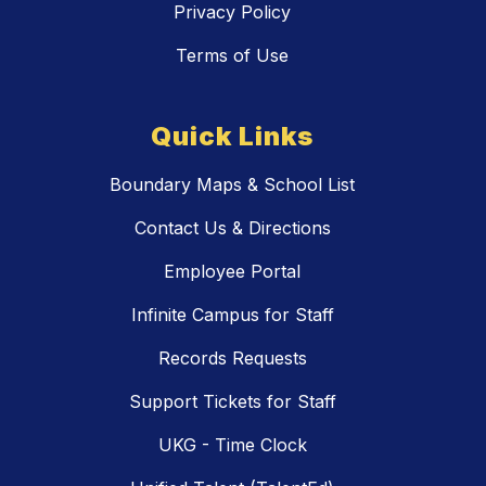
Privacy Policy
Terms of Use
Quick Links
Boundary Maps & School List
Contact Us & Directions
Employee Portal
Infinite Campus for Staff
Records Requests
Support Tickets for Staff
UKG - Time Clock