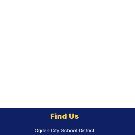
Find Us
Ogden City School District