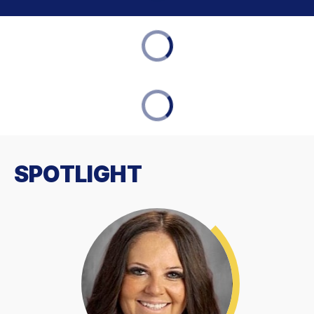
SPOTLIGHT