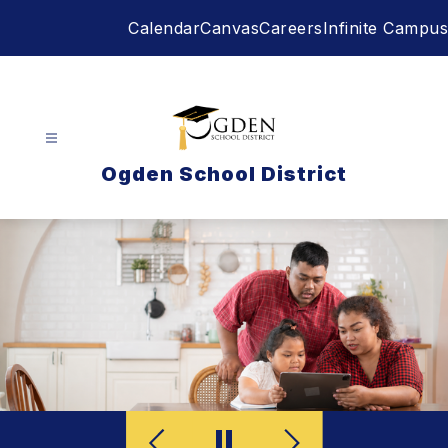
Skip
Calendar
Canvas
Careers
Infinite Campus
to
content
Ogden School District