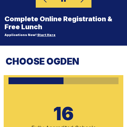
Complete Online Registration &
Free Lunch
Applications Now!
Start Here
CHOOSE OGDEN
16