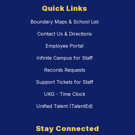
Quick Links
Boundary Maps & School List
Contact Us & Directions
Employee Portal
Infinite Campus for Staff
Records Requests
Support Tickets for Staff
UKG - Time Clock
Unified Talent (TalentEd)
Stay Connected