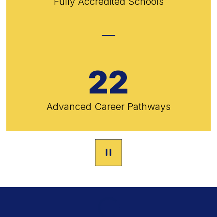
Fully Accredited Schools
22
Advanced Career Pathways