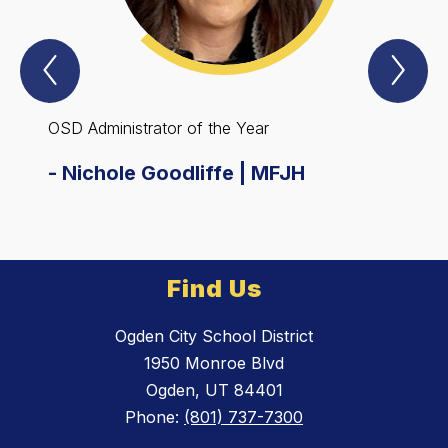
Previous
Nex
Spotlight
Spo
Item
Ite
OSD Administrator of the Year
OSD E
-
Nichole Goodliffe | MFJH
-
Rob
Find Us
Ogden City School District
1950 Monroe Blvd
Ogden, UT 84401
Phone:
(801) 737-7300