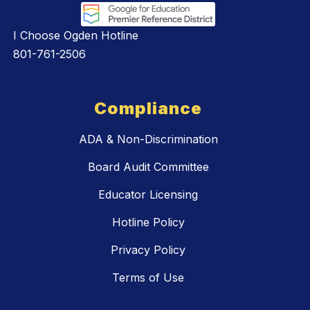
I Choose Ogden Hotline
801-761-2506
Compliance
ADA & Non-Discrimination
Board Audit Committee
Educator Licensing
Hotline Policy
Privacy Policy
Terms of Use