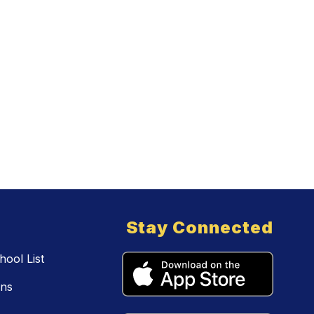
Stay Connected
ool List
ons