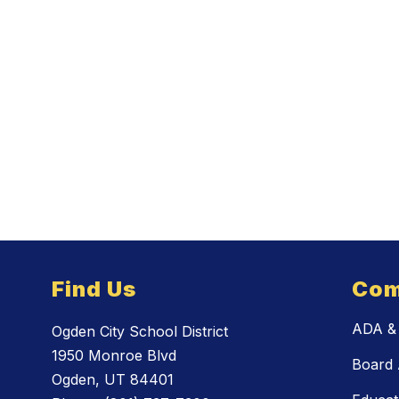
Find Us
Com
ADA & 
Ogden City School District
1950 Monroe Blvd
Board 
Ogden, UT 84401