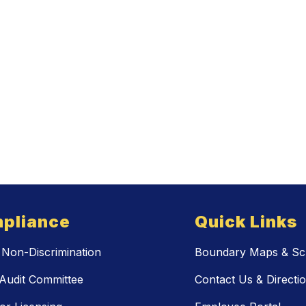
pliance
Quick Links
Non-Discrimination
Boundary Maps & Sch
Audit Committee
Contact Us & Directi