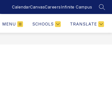
Calendar
Canvas
Careers
Infinite Campus
SEAR
MENU
SCHOOLS
TRANSLATE